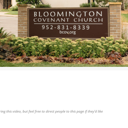
WOMEN’S MINISTRIES
YOUTH GROUP
g this video, but feel free to direct people to this page if they’d like