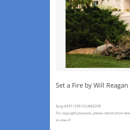
Set a Fire by Will Reagan
Song #5911299 CCLI#83208
For copyright purposes, please refrain from sharin
to view it!