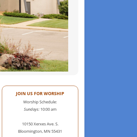
JOIN US FOR WORSHIP
Worship Schedule:
Sundays:
10:00 am
10150 Xerxes Ave. S.
Bloomington, MN 55431