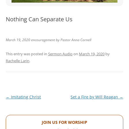
WOMEN’S MINISTRIES
YOUTH GROUP
Nothing Can Separate Us
March 19, 2020 encouragement by Pastor Anna Cornell
This entry was posted in
Sermon Audio
on
March 19, 2020
by
Rachelle Larin
.
Post
←
Imitating Christ
Set a Fire by Will Reagan
→
navigation
JOIN US FOR WORSHIP