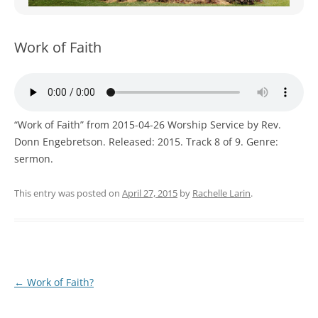
WOMEN’S MINISTRIES
YOUTH GROUP
Work of Faith
“Work of Faith” from 2015-04-26 Worship Service by Rev.
Donn Engebretson. Released: 2015. Track 8 of 9. Genre:
sermon.
This entry was posted on
April 27, 2015
by
Rachelle Larin
.
Post
←
Work of Faith?
navigation