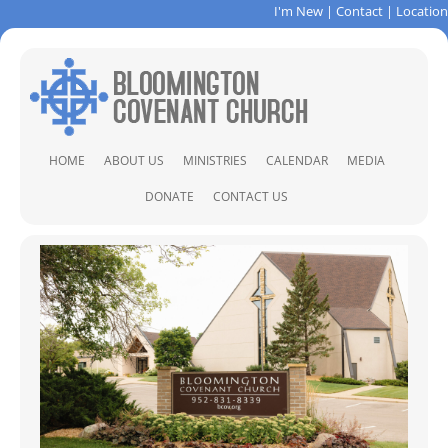
I'm New
|
Contact
|
Location
Skip
HOME
ABOUT US
MINISTRIES
CALENDAR
MEDIA
to
content
ABOUT US
CHILDREN & FAMILIES
SER
DONATE
CONTACT US
STAFF
CHRISTIAN FORMATION
CONTACT
CLOSET OF HOPE
DIRECTIONS
COVENANT PINES BIBLE CAMP
PRAYER REQUEST
LOCAL AND GLOBAL MISSIONS
MUSIC MINISTRY
PRAYER MINISTRY
SOCCER CAMP