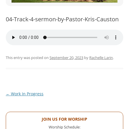
WOMEN’S MINISTRIES
YOUTH GROUP
04-Track-4-sermon-by-Pastor-Kris-Causton
This entry was posted on
September 20, 2023
by
Rachelle Larin
.
Post
←
Work In Progress
navigation
JOIN US FOR WORSHIP
Worship Schedule: