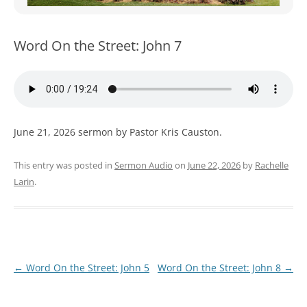
WOMEN’S MINISTRIES
YOUTH GROUP
Word On the Street: John 7
June 21, 2026 sermon by Pastor Kris Causton.
This entry was posted in
Sermon Audio
on
June 22, 2026
by
Rachelle
Larin
.
Post
←
Word On the Street: John 5
Word On the Street: John 8
→
navigation