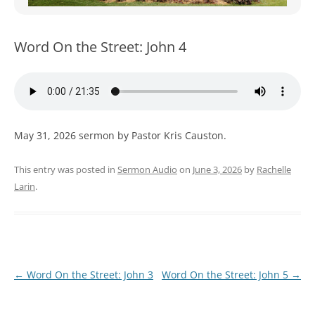
WOMEN’S MINISTRIES
YOUTH GROUP
Word On the Street: John 4
May 31, 2026 sermon by Pastor Kris Causton.
This entry was posted in
Sermon Audio
on
June 3, 2026
by
Rachelle
Larin
.
Post
←
Word On the Street: John 3
Word On the Street: John 5
→
navigation