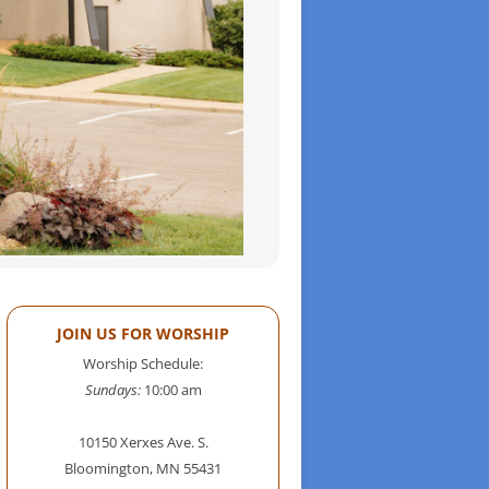
JOIN US FOR WORSHIP
Worship Schedule:
Sundays:
10:00 am
10150 Xerxes Ave. S.
Bloomington, MN 55431