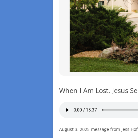
When I Am Lost, Jesus S
August 3, 2025 message from Jess Hoff