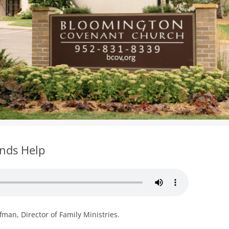
WOMEN’S MINISTRIES
YOUTH GROUP
ends Help
man, Director of Family Ministries.