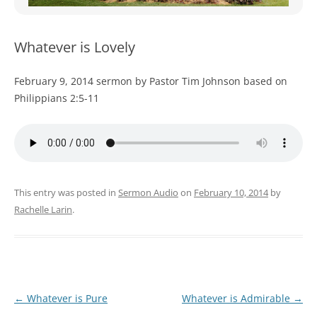
WOMEN’S MINISTRIES
YOUTH GROUP
Whatever is Lovely
February 9, 2014 sermon by Pastor Tim Johnson based on
Philippians 2:5-11
This entry was posted in
Sermon Audio
on
February 10, 2014
by
Rachelle Larin
.
Post
←
Whatever is Pure
Whatever is Admirable
→