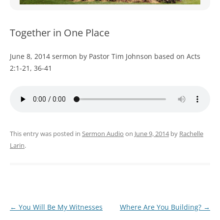
WOMEN’S MINISTRIES
YOUTH GROUP
Together in One Place
June 8, 2014 sermon by Pastor Tim Johnson based on Acts
2:1-21, 36-41
This entry was posted in
Sermon Audio
on
June 9, 2014
by
Rachelle
Larin
.
Post
←
You Will Be My Witnesses
Where Are You Building?
→