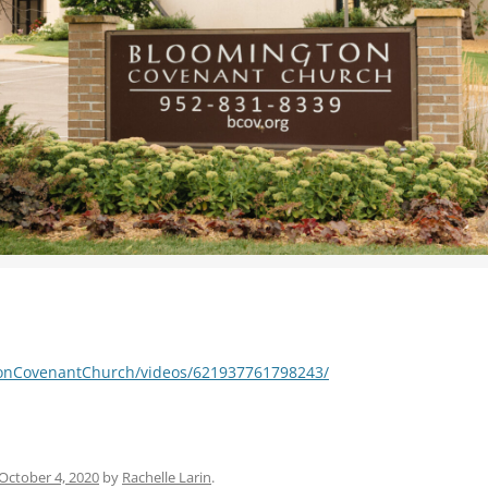
WOMEN’S MINISTRIES
YOUTH GROUP
tonCovenantChurch/videos/621937761798243/
October 4, 2020
by
Rachelle Larin
.