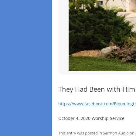
They Had Been with Him
https://www.facebook.com/Blooming
October 4, 2020 Worship Service
This entry was posted in
Sermon Audio
on