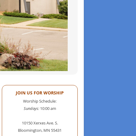
JOIN US FOR WORSHIP
Worship Schedule:
Sundays:
10:00 am
10150 Xerxes Ave. S.
Bloomington, MN 55431