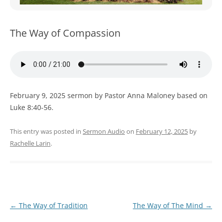
WOMEN’S MINISTRIES
YOUTH GROUP
The Way of Compassion
February 9, 2025 sermon by Pastor Anna Maloney based on
Luke 8:40-56.
This entry was posted in
Sermon Audio
on
February 12, 2025
by
Rachelle Larin
.
Post
←
The Way of Tradition
The Way of The Mind
→
navigation