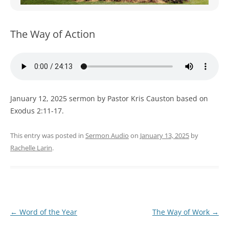
WOMEN’S MINISTRIES
YOUTH GROUP
The Way of Action
January 12, 2025 sermon by Pastor Kris Causton based on
Exodus 2:11-17.
This entry was posted in
Sermon Audio
on
January 13, 2025
by
Rachelle Larin
.
Post
←
Word of the Year
The Way of Work
→
navigation