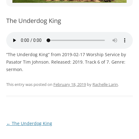
WOMEN’S MINISTRIES
YOUTH GROUP
The Underdog King
“The Underdog King” from 2019-02-17 Worship Service by
Pasator Tim Johnson. Released: 2019. Track 6 of 7. Genre:
sermon.
This entry was posted on
February 18, 2019
by
Rachelle Larin
.
Post
←
The Underdog King
navigation