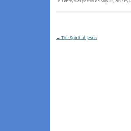
This entry was posted on
May 22, 2017
by
R
Post
←
The Spirit of Jesus
navigation