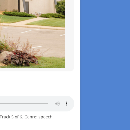
Track 5 of 6. Genre: speech.