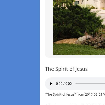
The Spirit of Jesus
“The Spirit of Jesus” from 2017-05-21