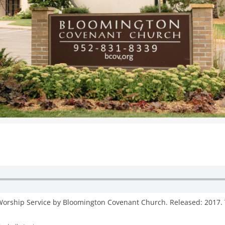
WOMEN’S MINISTRIES
YOUTH GROUP
 Worship Service by Bloomington Covenant Church. Released: 2017. 