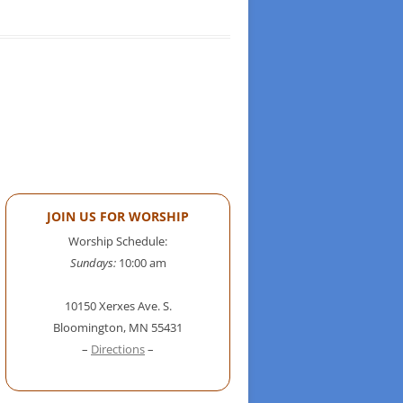
JOIN US FOR WORSHIP
Worship Schedule:
Sundays:
10:00 am
10150 Xerxes Ave. S.
Bloomington, MN 55431
–
Directions
–