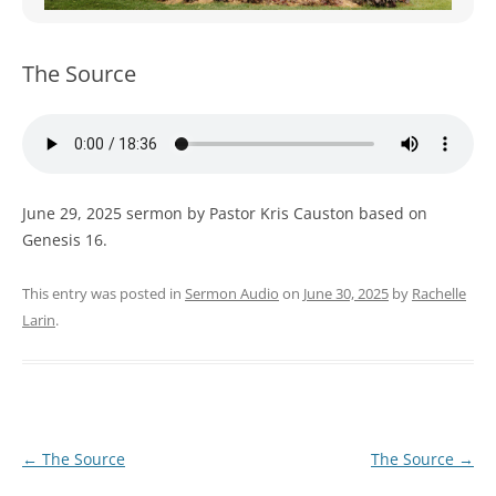
WOMEN’S MINISTRIES
YOUTH GROUP
The Source
June 29, 2025 sermon by Pastor Kris Causton based on
Genesis 16.
This entry was posted in
Sermon Audio
on
June 30, 2025
by
Rachelle
Larin
.
Post
←
The Source
The Source
→
navigation