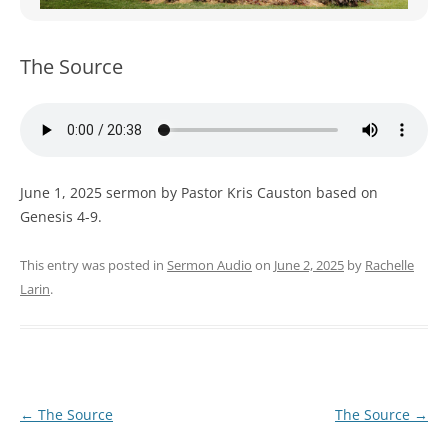
WOMEN’S MINISTRIES
YOUTH GROUP
The Source
June 1, 2025 sermon by Pastor Kris Causton based on
Genesis 4-9.
This entry was posted in
Sermon Audio
on
June 2, 2025
by
Rachelle
Larin
.
Post
←
The Source
The Source
→
navigation