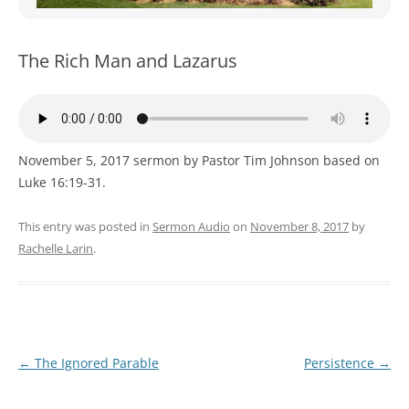
WOMEN’S MINISTRIES
YOUTH GROUP
The Rich Man and Lazarus
November 5, 2017 sermon by Pastor Tim Johnson based on
Luke 16:19-31.
This entry was posted in
Sermon Audio
on
November 8, 2017
by
Rachelle Larin
.
Post
←
The Ignored Parable
Persistence
→
navigation