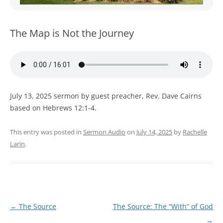
WOMEN’S MINISTRIES
YOUTH GROUP
The Map is Not the Journey
July 13, 2025 sermon by guest preacher, Rev. Dave Cairns
based on Hebrews 12:1-4.
This entry was posted in
Sermon Audio
on
July 14, 2025
by
Rachelle
Larin
.
Post
←
The Source
The Source: The “With” of God
navigation
→