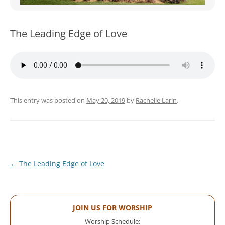
WOMEN’S MINISTRIES
YOUTH GROUP
The Leading Edge of Love
This entry was posted on
May 20, 2019
by
Rachelle Larin
.
Post
←
The Leading Edge of Love
navigation
JOIN US FOR WORSHIP
Worship Schedule: