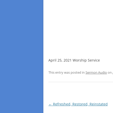
April 25, 2021 Worship Service
This entry was posted in
Sermon Audio
on
Post
←
Refreshed, Restored, Reinstated
navigation