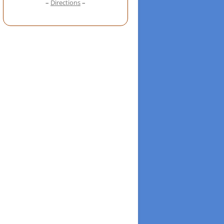
–
Directions
–