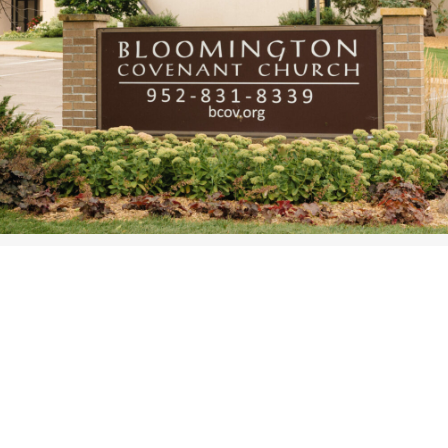
WOMEN’S MINISTRIES
YOUTH GROUP