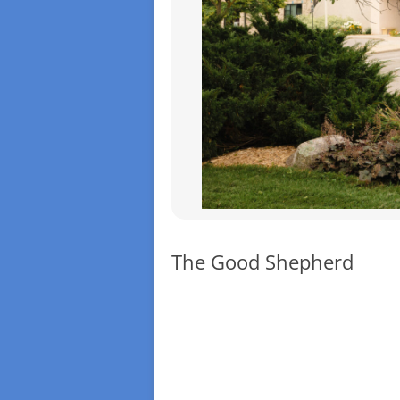
The Good Shepherd