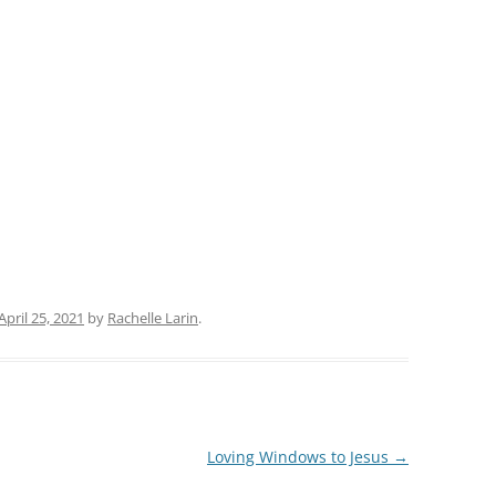
April 25, 2021
by
Rachelle Larin
.
Loving Windows to Jesus
→