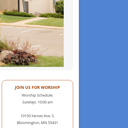
JOIN US FOR WORSHIP
Worship Schedule:
Sundays:
10:00 am
10150 Xerxes Ave. S.
Bloomington, MN 55431