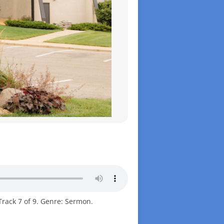
Track 7 of 9. Genre: Sermon.