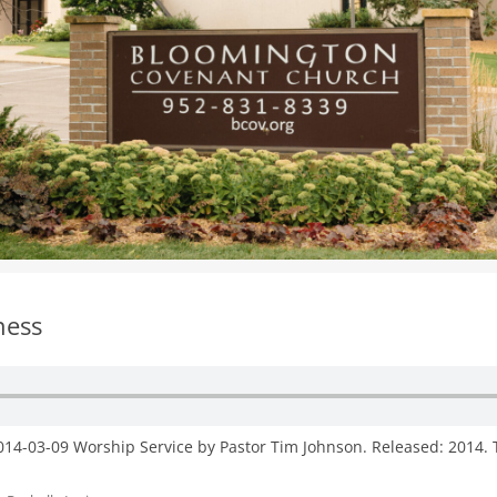
WOMEN’S MINISTRIES
YOUTH GROUP
ness
2014-03-09 Worship Service by Pastor Tim Johnson. Released: 2014. 