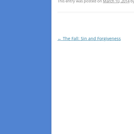
This entry was posted on
March 10, 2014
b
Post
←
The Fall: Sin and Forgiveness
navigation