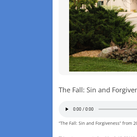
The Fall: Sin and Forgive
“The Fall: Sin and Forgiveness” from 