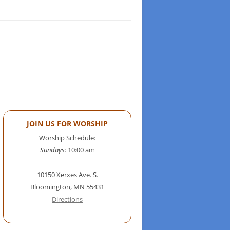
JOIN US FOR WORSHIP
Worship Schedule:
Sundays:
10:00 am
10150 Xerxes Ave. S.
Bloomington, MN 55431
–
Directions
–