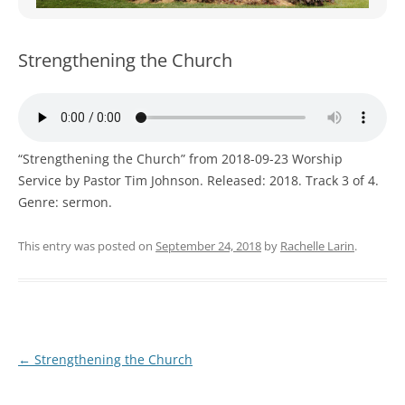
WOMEN’S MINISTRIES
YOUTH GROUP
Strengthening the Church
“Strengthening the Church” from 2018-09-23 Worship
Service by Pastor Tim Johnson. Released: 2018. Track 3 of 4.
Genre: sermon.
This entry was posted on
September 24, 2018
by
Rachelle Larin
.
Post
←
Strengthening the Church
navigation