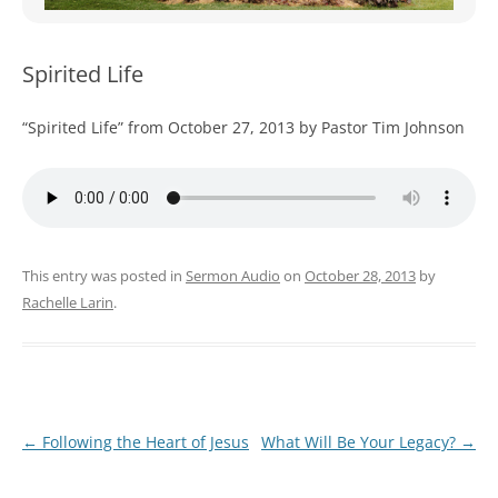
WOMEN’S MINISTRIES
YOUTH GROUP
Spirited Life
“Spirited Life” from October 27, 2013 by Pastor Tim Johnson
This entry was posted in
Sermon Audio
on
October 28, 2013
by
Rachelle Larin
.
Post
←
Following the Heart of Jesus
What Will Be Your Legacy?
→
navigation