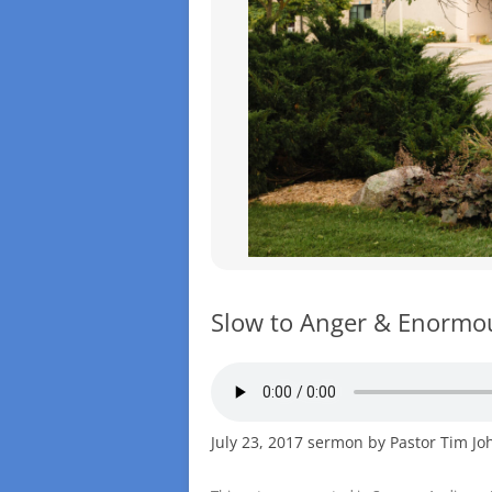
Slow to Anger & Enormo
July 23, 2017 sermon by Pastor Tim J