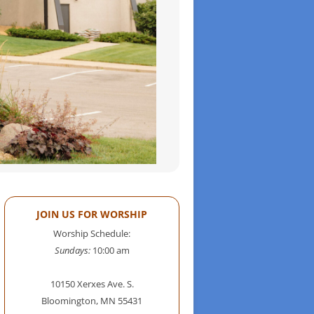
JOIN US FOR WORSHIP
Worship Schedule:
Sundays:
10:00 am
10150 Xerxes Ave. S.
Bloomington, MN 55431