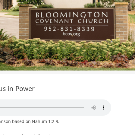
WOMEN’S MINISTRIES
YOUTH GROUP
us in Power
ohnson based on Nahum 1:2-9.