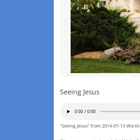
Seeing Jesus
“Seeing Jesus” from 2014-07-13 Worsh