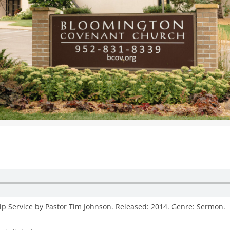
WOMEN’S MINISTRIES
YOUTH GROUP
ip Service by Pastor Tim Johnson. Released: 2014. Genre: Sermon.