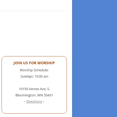
JOIN US FOR WORSHIP
Worship Schedule:
Sundays:
10:00 am
10150 Xerxes Ave. S.
Bloomington, MN 55431
–
Directions
–