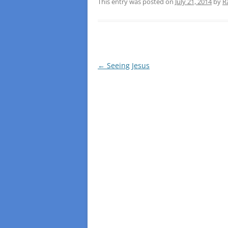
This entry was posted on
July 21, 2014
by
R
Post
←
Seeing Jesus
navigation