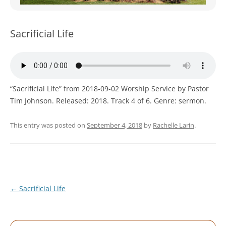
WOMEN’S MINISTRIES
YOUTH GROUP
Sacrificial Life
“Sacrificial Life” from 2018-09-02 Worship Service by Pastor
Tim Johnson. Released: 2018. Track 4 of 6. Genre: sermon.
This entry was posted on
September 4, 2018
by
Rachelle Larin
.
Post
←
Sacrificial Life
navigation