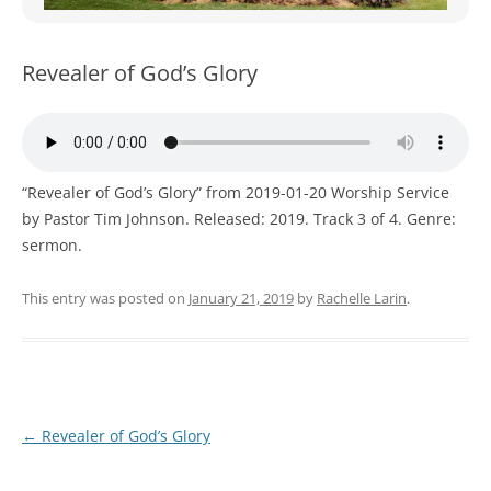
WOMEN’S MINISTRIES
YOUTH GROUP
Revealer of God’s Glory
“Revealer of God’s Glory” from 2019-01-20 Worship Service
by Pastor Tim Johnson. Released: 2019. Track 3 of 4. Genre:
sermon.
This entry was posted on
January 21, 2019
by
Rachelle Larin
.
Post
←
Revealer of God’s Glory
navigation