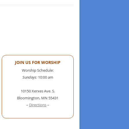
JOIN US FOR WORSHIP
Worship Schedule:
Sundays:
10:00 am
10150 Xerxes Ave. S.
Bloomington, MN 55431
–
Directions
–