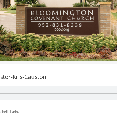
WOMEN’S MINISTRIES
YOUTH GROUP
stor-Kris-Causton
chelle Larin
.