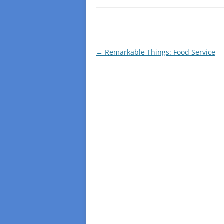
Post
←
Remarkable Things: Food Service
navigation