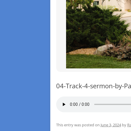
04-Track-4-sermon-by-Pa
This entry was posted on
June 3, 2024
by
Ra