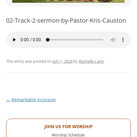
WOMEN’S MINISTRIES
YOUTH GROUP
02-Track-2-sermon-by-Pastor-Kris-Causton
This entry was posted on
July 1, 2024
by
Rachelle Larin
.
Post
←
Remarkable Inclusion
navigation
JOIN US FOR WORSHIP
Worship Schedule: