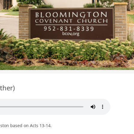
WOMEN’S MINISTRIES
YOUTH GROUP
ther)
uston based on Acts 13-14.