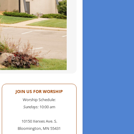
JOIN US FOR WORSHIP
Worship Schedule:
Sundays:
10:00 am
10150 Xerxes Ave. S.
Bloomington, MN 55431