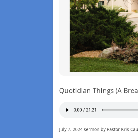
Quotidian Things (A Brea
July 7, 2024 sermon by Pastor Kris Ca