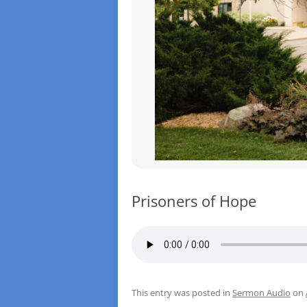
Prisoners of Hope
This entry was posted in
Sermon Audio
on