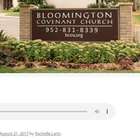
WOMEN’S MINISTRIES
YOUTH GROUP
August 21, 2017
by
Rachelle Larin
.