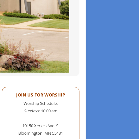
JOIN US FOR WORSHIP
Worship Schedule:
Sundays:
10:00 am
10150 Xerxes Ave. S.
Bloomington, MN 55431