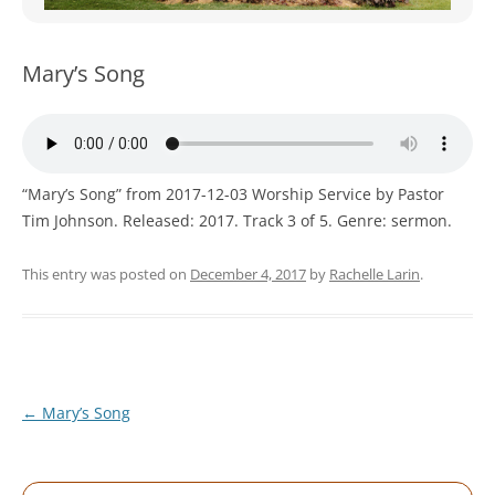
WOMEN’S MINISTRIES
YOUTH GROUP
Mary’s Song
“Mary’s Song” from 2017-12-03 Worship Service by Pastor
Tim Johnson. Released: 2017. Track 3 of 5. Genre: sermon.
This entry was posted on
December 4, 2017
by
Rachelle Larin
.
Post
←
Mary’s Song
navigation