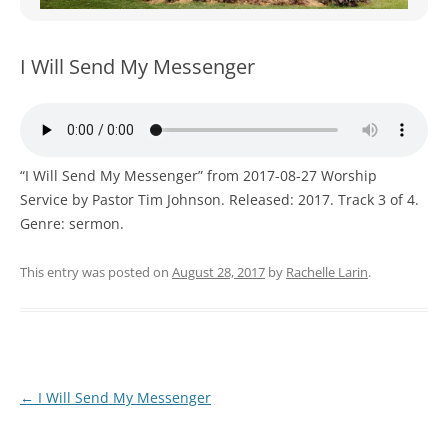
WOMEN’S MINISTRIES
YOUTH GROUP
I Will Send My Messenger
“I Will Send My Messenger” from 2017-08-27 Worship
Service by Pastor Tim Johnson. Released: 2017. Track 3 of 4.
Genre: sermon.
This entry was posted on
August 28, 2017
by
Rachelle Larin
.
Post
←
I Will Send My Messenger
navigation