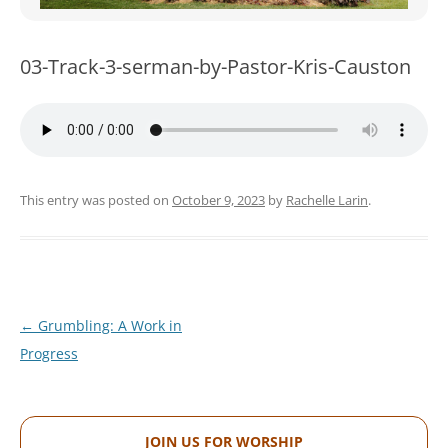
WOMEN’S MINISTRIES
YOUTH GROUP
03-Track-3-serman-by-Pastor-Kris-Causton
This entry was posted on
October 9, 2023
by
Rachelle Larin
.
Post
←
Grumbling: A Work in
navigation
Progress
JOIN US FOR WORSHIP