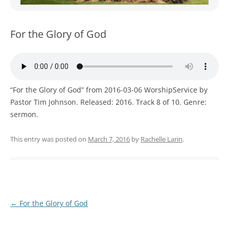
WOMEN’S MINISTRIES
YOUTH GROUP
For the Glory of God
“For the Glory of God” from 2016-03-06 WorshipService by
Pastor Tim Johnson. Released: 2016. Track 8 of 10. Genre:
sermon.
This entry was posted on
March 7, 2016
by
Rachelle Larin
.
Post
←
For the Glory of God
navigation