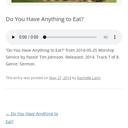
WOMEN’S MINISTRIES
YOUTH GROUP
Do You Have Anything to Eat?
“Do You Have Anything to Eat?” from 2014-05-25 Worship
Service by Pastor Tim Johnson. Released: 2014. Track 7 of 8.
Genre: Sermon.
This entry was posted on
May 27, 2014
by
Rachelle Larin
.
Post
←
Do You Have Anything to
navigation
Eat?