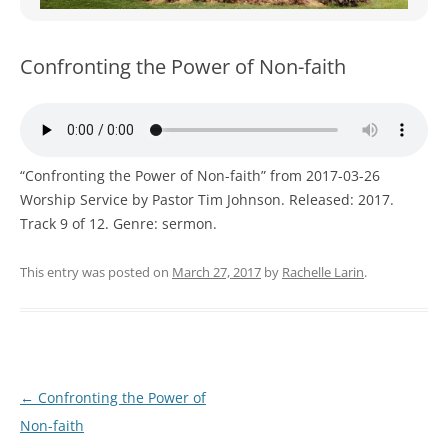
WOMEN’S MINISTRIES
YOUTH GROUP
Confronting the Power of Non-faith
“Confronting the Power of Non-faith” from 2017-03-26
Worship Service by Pastor Tim Johnson. Released: 2017.
Track 9 of 12. Genre: sermon.
This entry was posted on
March 27, 2017
by
Rachelle Larin
.
Post
←
Confronting the Power of
navigation
Non-faith