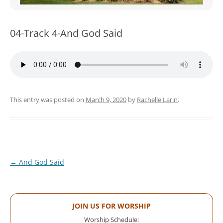
WOMEN’S MINISTRIES
YOUTH GROUP
04-Track 4-And God Said
This entry was posted on
March 9, 2020
by
Rachelle Larin
.
Post
←
And God Said
navigation
JOIN US FOR WORSHIP
Worship Schedule: