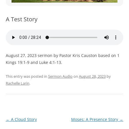
WOMEN’S MINISTRIES
YOUTH GROUP
A Test Story
August 27, 2023 sermon by Pastor Kris Causton based on 1
Kings 19:1-9 and Luke 4:1-13.
This entry was posted in
Sermon Audio
on
August 28, 2023
by
Rachelle Larin
.
Post
←
A Cloud Story
Moses: A Presence Story
→
navigation