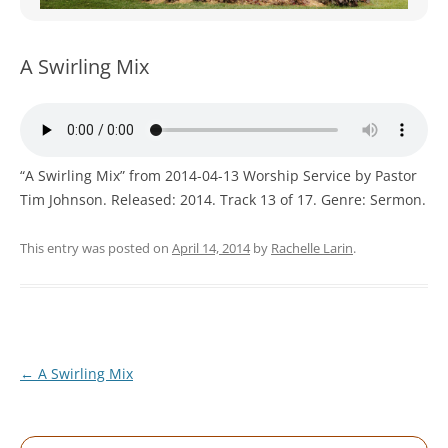
WOMEN’S MINISTRIES
YOUTH GROUP
A Swirling Mix
“A Swirling Mix” from 2014-04-13 Worship Service by Pastor
Tim Johnson. Released: 2014. Track 13 of 17. Genre: Sermon.
This entry was posted on
April 14, 2014
by
Rachelle Larin
.
Post
←
A Swirling Mix
navigation