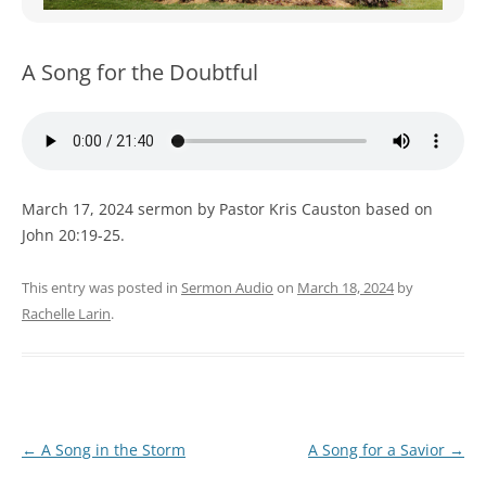
WOMEN’S MINISTRIES
YOUTH GROUP
A Song for the Doubtful
March 17, 2024 sermon by Pastor Kris Causton based on
John 20:19-25.
This entry was posted in
Sermon Audio
on
March 18, 2024
by
Rachelle Larin
.
Post
←
A Song in the Storm
A Song for a Savior
→
navigation