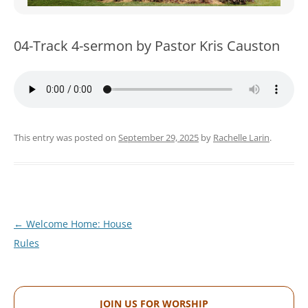
WOMEN’S MINISTRIES
YOUTH GROUP
04-Track 4-sermon by Pastor Kris Causton
This entry was posted on
September 29, 2025
by
Rachelle Larin
.
Post
←
Welcome Home: House
navigation
Rules
JOIN US FOR WORSHIP