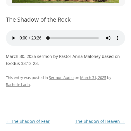
WOMEN’S MINISTRIES
YOUTH GROUP
The Shadow of the Rock
March 30, 2025 sermon by Pastor Anna Maloney based on
Exodus 33:12-23.
This entry was posted in
Sermon Audio
on
March 31, 2025
by
Rachelle Larin
.
Post
←
The Shadow of Fear
The Shadow of Heaven
→
navigation