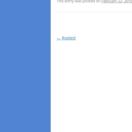
This entry was posted on
February 22, 201
Post
←
Rooted
navigation