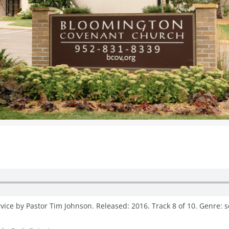
WOMEN’S MINISTRIES
YOUTH GROUP
ice by Pastor Tim Johnson. Released: 2016. Track 8 of 10. Genre: 