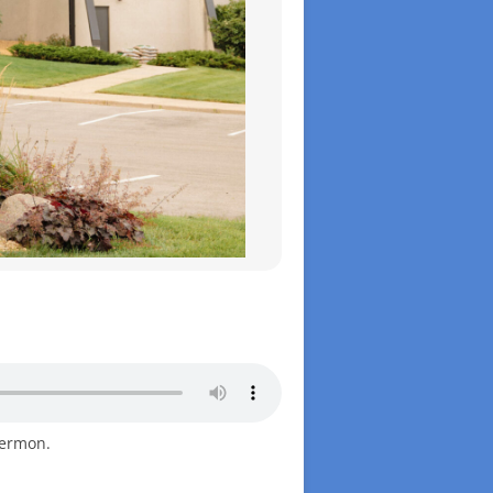
sermon.