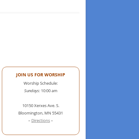
JOIN US FOR WORSHIP
Worship Schedule:
Sundays:
10:00 am
10150 Xerxes Ave. S.
Bloomington, MN 55431
–
Directions
–