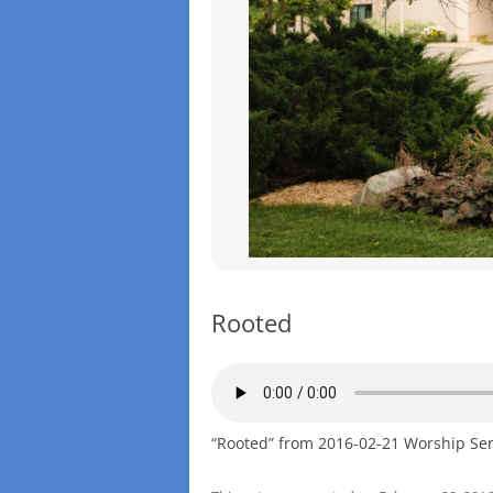
Rooted
“Rooted” from 2016-02-21 Worship Serv